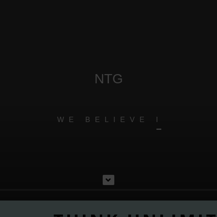
NTG
W
E
B
E
L
I
E
V
E
I
N