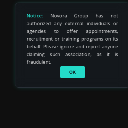
Notice:
Novora Group has not
authorized any external individuals or
agencies to offer appointments,
recruitment or training programs on its
behalf. Please ignore and report anyone
claiming such association, as it is
fraudulent.
OK