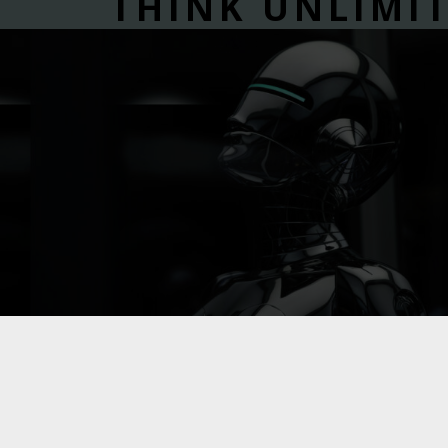
THINK UNLIMI
WIDE RANGE OF IT DIGITAL