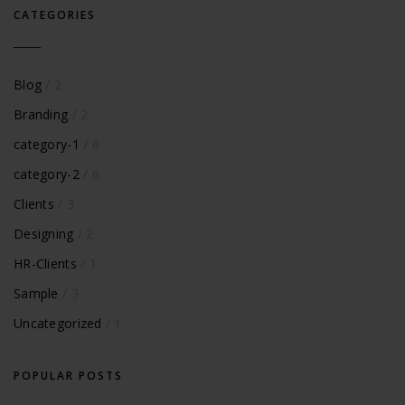
CATEGORIES
Blog
/ 2
Branding
/ 2
category-1
/ 6
category-2
/ 6
Clients
/ 3
Designing
/ 2
HR-Clients
/ 1
Sample
/ 3
Uncategorized
/ 1
POPULAR POSTS