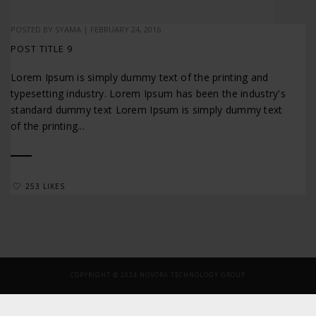
POSTED BY
SYAMA
|
FEBRUARY 24, 2016
POST TITLE 9
Lorem Ipsum is simply dummy text of the printing and
typesetting industry. Lorem Ipsum has been the industry's
standard dummy text Lorem Ipsum is simply dummy text
of the printing...
253 LIKES
COPYRIGHT © 2024 NOVORA TECHNOLOGY GROUP