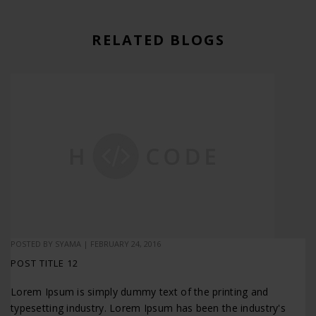
RELATED BLOGS
POSTED BY
SYAMA
|
FEBRUARY 24, 2016
POST TITLE 12
Lorem Ipsum is simply dummy text of the printing and
typesetting industry. Lorem Ipsum has been the industry's