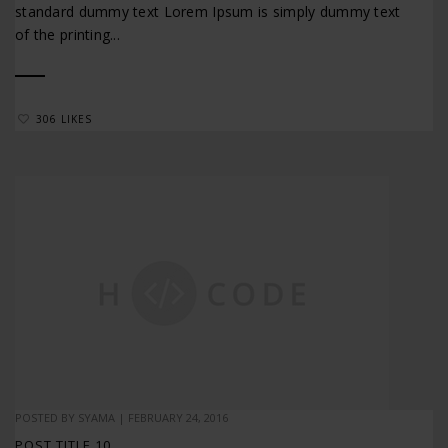
standard dummy text Lorem Ipsum is simply dummy text
of the printing...
306 LIKES
POSTED BY
SYAMA
|
FEBRUARY 24, 2016
POST TITLE 10