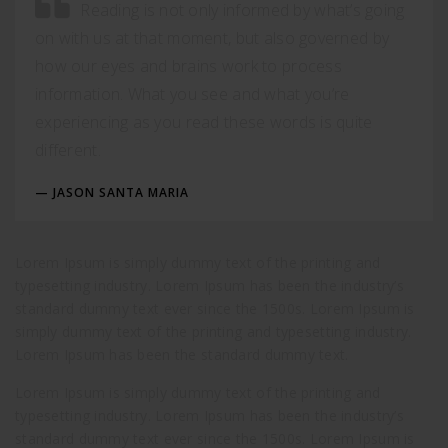
Reading is not only informed by what’s going
on with us at that moment, but also governed by
how our eyes and brains work to process
information. What you see and what you’re
experiencing as you read these words is quite
different.
JASON SANTA MARIA
Lorem Ipsum is simply dummy text of the printing and
typesetting industry. Lorem Ipsum has been the industry’s
standard dummy text ever since the 1500s. Lorem Ipsum is
simply dummy text of the printing and typesetting industry.
Lorem Ipsum has been the standard dummy text.
Lorem Ipsum is simply dummy text of the printing and
typesetting industry. Lorem Ipsum has been the industry’s
standard dummy text ever since the 1500s. Lorem Ipsum is