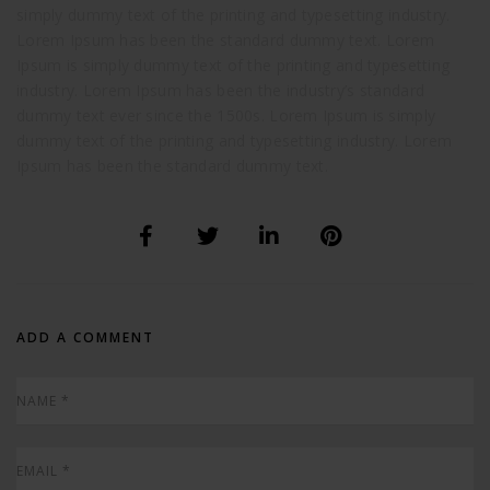
simply dummy text of the printing and typesetting industry.
Lorem Ipsum has been the standard dummy text. Lorem
Ipsum is simply dummy text of the printing and typesetting
industry. Lorem Ipsum has been the industry’s standard
dummy text ever since the 1500s. Lorem Ipsum is simply
dummy text of the printing and typesetting industry. Lorem
Ipsum has been the standard dummy text.
ADD A COMMENT