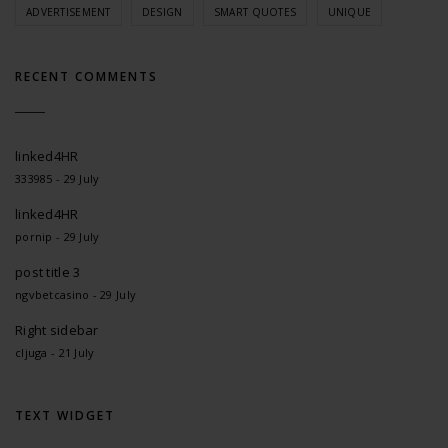
ADVERTISEMENT
DESIGN
SMART QUOTES
UNIQUE
RECENT COMMENTS
linked4HR
333985 - 29 July
linked4HR
pornip - 29 July
post title 3
ngvbetcasino - 29 July
Right sidebar
cljuga - 21 July
TEXT WIDGET