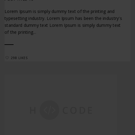
Lorem Ipsum is simply dummy text of the printing and
typesetting industry. Lorem Ipsum has been the industry's
standard dummy text Lorem Ipsum is simply dummy text
of the printing...
298 LIKES