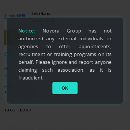
linked4HR
syama - 18 July
Notice:
Novora Group has not
CH Experience
syama - 18 July
authorized any external individuals or
agencies to offer appointments,
dnata
recruitment or training programs on its
syama - 18 July
behalf. Please ignore and report anyone
Hello world!
claiming such association, as it is
syama - 07 June
fraudulent.
post title 12
OK
syama - 24 February
TAGS CLOUD