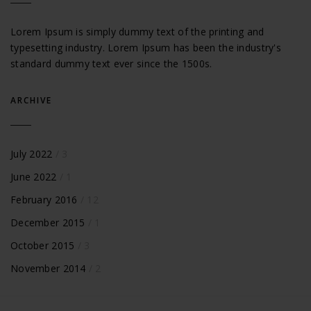
Lorem Ipsum is simply dummy text of the printing and
typesetting industry. Lorem Ipsum has been the industry's
standard dummy text ever since the 1500s.
ARCHIVE
July 2022
/ 3
June 2022
/ 1
February 2016
/ 12
December 2015
/ 1
October 2015
/ 3
November 2014
/ 2