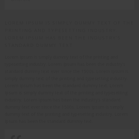
LOREM IPSUM IS SIMPLY DUMMY TEXT OF THE
PRINTING AND TYPESETTING INDUSTRY.
LOREM IPSUM HAS BEEN THE INDUSTRY’S
STANDARD DUMMY TEXT
Lorem Ipsum is simply dummy text of the printing and
typesetting industry. Lorem Ipsum has been the industry’s
standard dummy text ever since the 1500s. Lorem Ipsum is
simply dummy text of the printing and typesetting industry.
Lorem Ipsum has been the standard dummy text. Lorem
Ipsum is simply dummy text of the printing and typesetting
industry. Lorem Ipsum has been the industry’s standard
dummy text ever since the 1500s. Lorem Ipsum is simply
dummy text of the printing and typesetting industry. Lorem
Ipsum has been the standard dummy text.