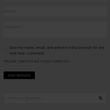
Save my name, email, and website in this browser for the
next time I comment.
*PLEASE COMPLETE ALL FIELDS CORRECTLY