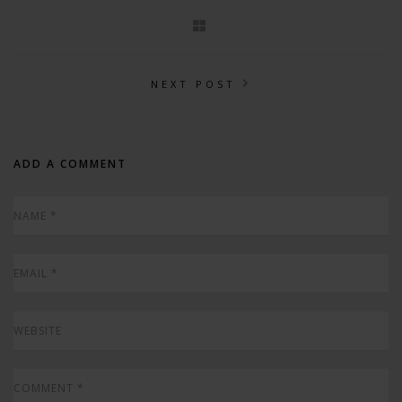
NEXT POST
ADD A COMMENT