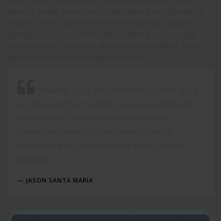
Lorem Ipsum has been the standard dummy text. Lorem
Ipsum is simply dummy text of the printing and typesetting
industry. Lorem Ipsum has been the industry’s standard
dummy text ever since the 1500s. Lorem Ipsum is simply
dummy text of the printing and typesetting industry. Lorem
Ipsum has been the standard dummy text.
Reading is not only informed by what’s going
on with us at that moment, but also governed by
how our eyes and brains work to process
information. What you see and what you’re
experiencing as you read these words is quite
different.
JASON SANTA MARIA
Lorem Ipsum is simply dummy text of the printing and