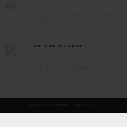
Lorem Ipsum is simply dummy text of the
printing and typesetting industry. Lorem
Ipsum has been the standard dummy text.
SKILLS AND ACCORDIANS
Lorem Ipsum is simply dummy text of the
printing and typesetting industry. Lorem
Ipsum has been the standard dummy text.
COPYRIGHT © 2024 NOVORA TECHNOLOGY GROUP