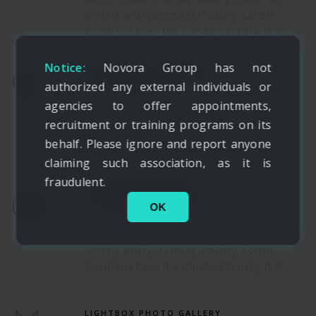
printing and typesetting industry. Lorem
Ipsum has been the standard dummy text.
Notice:
Novora Group has not
DIFFERENT LAYOUT TYPE
authorized any external individuals or
agencies to offer appointments,
Lorem Ipsum is simply dummy text of the
recruitment or training programs on its
printing and typesetting industry. Lorem
behalf. Please ignore and report anyone
Ipsum has been the standard dummy text.
claiming such association, as it is
fraudulent.
TRUE RESPONSIVENESS
OK
Lorem Ipsum is simply dummy text of the
printing and typesetting industry. Lorem
Ipsum has been the standard dummy text.
LIGHTBOX PHOTO GALLERY