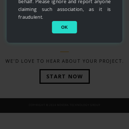
behalf. Please ignore and report anyone
claiming such association, as it is
fraudulent.
OK
WE'D LOVE TO HEAR ABOUT YOUR PROJECT.
START NOW
COPYRIGHT © 2024 NOVORA TECHNOLOGY GROUP