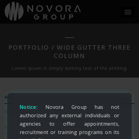
Toggl
navig
PORTFOLIO / WIDE GUTTER THREE
COLUMN
Lorem Ipsum is simply dummy text of the printing.
ALL
Notice:
Novora Group has not
OUR SERVICES
authorized any external individuals or
agencies to offer appointments,
OUR PRODUCTS
recruitment or training programs on its