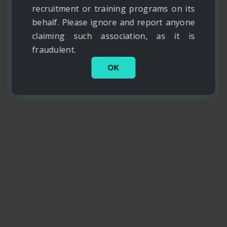
recruitment or training programs on its
behalf. Please ignore and report anyone
claiming such association, as it is
fraudulent.
OK