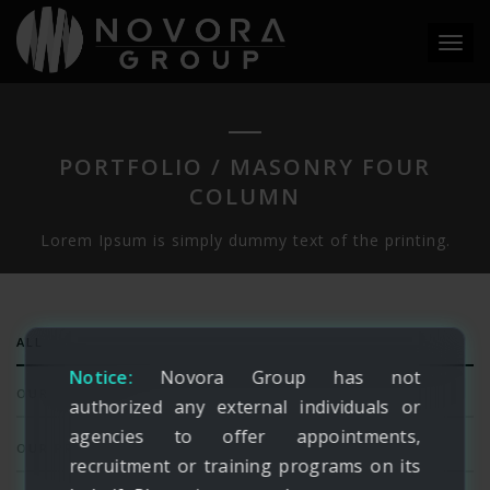
Toggl
navig
PORTFOLIO / MASONRY FOUR
COLUMN
Lorem Ipsum is simply dummy text of the printing.
ALL
Notice:
Novora Group has not
OUR SERVICES
authorized any external individuals or
agencies to offer appointments,
OUR PRODUCTS
recruitment or training programs on its