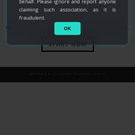
behalf. Please ignore and report anyone
claiming such association, as it is
fraudulent.
WE'D LOVE TO HEAR ABOUT YOUR PROJECT.
OK
START NOW
COPYRIGHT © 2024 NOVORA TECHNOLOGY GROUP