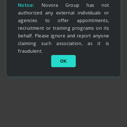
Notice:
Novora Group has not
authorized any external individuals or
agencies to offer appointments,
recruitment or training programs on its
behalf. Please ignore and report anyone
claiming such association, as it is
fraudulent.
OK