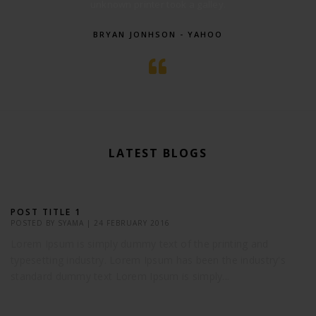
unknown printer took a galley.
BRYAN JONHSON - YAHOO
LATEST BLOGS
POST TITLE 1
POSTED BY
SYAMA
|
24 FEBRUARY 2016
Lorem Ipsum is simply dummy text of the printing and
typesetting industry. Lorem Ipsum has been the industry's
standard dummy text Lorem Ipsum is simply...