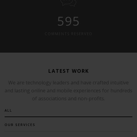
595
COMMENTS RESERVED
LATEST WORK
We are technology leaders and have crafted intuitive
and lasting online and mobile experiences for hundreds
of associations and non-profits.
ALL
OUR SERVICES