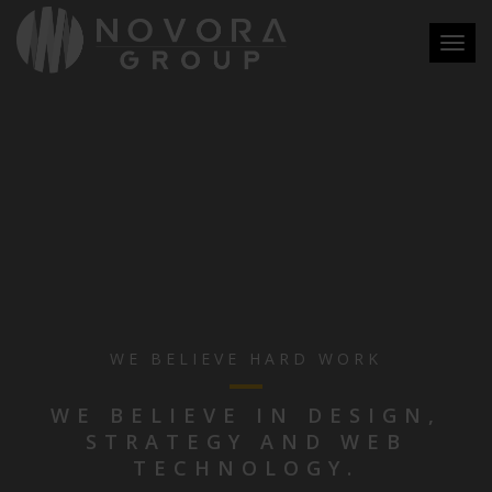
Toggl
navig
WE BELIEVE HARD WORK
WE BELIEVE IN DESIGN,
STRATEGY AND WEB
TECHNOLOGY.