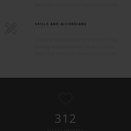
Ipsum has been the standard dummy text.
SKILLS AND ACCORDIANS
Lorem Ipsum is simply dummy text of the
printing and typesetting industry. Lorem
Ipsum has been the standard dummy text.
312
PIZZAS ORDERED