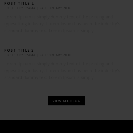
POST TITLE 2
POSTED BY
SYAMA
|
24 FEBRUARY 2016
Lorem Ipsum is simply dummy text of the printing and
typesetting industry. Lorem Ipsum has been the industry's
standard dummy text Lorem Ipsum is simply...
POST TITLE 3
POSTED BY
SYAMA
|
24 FEBRUARY 2016
Lorem Ipsum is simply dummy text of the printing and
typesetting industry. Lorem Ipsum has been the industry's
standard dummy text Lorem Ipsum is simply...
VIEW ALL BLOG