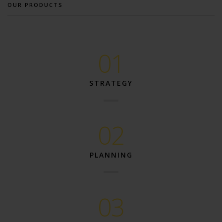
OUR PRODUCTS
01
STRATEGY
02
PLANNING
03