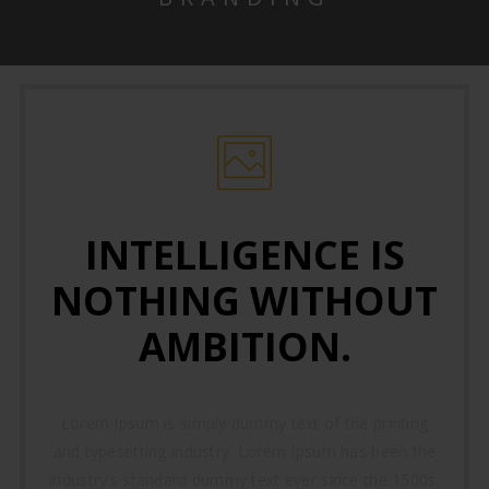
INTELLIGENCE IS
NOTHING WITHOUT
AMBITION.
Lorem Ipsum is simply dummy text of the printing
and typesetting industry. Lorem Ipsum has been the
industry’s standard dummy text ever since the 1500s.