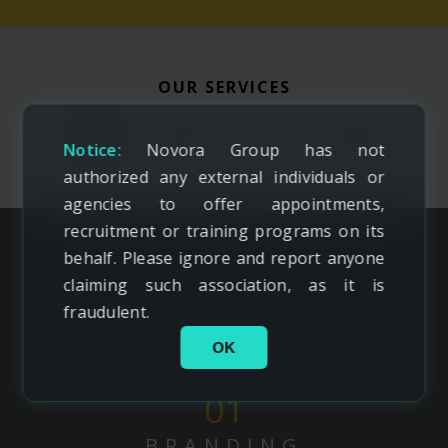
OUR SERVICES
Notice:
Novora Group has not
authorized any external individuals or
agencies to offer appointments,
recruitment or training programs on its
behalf. Please ignore and report anyone
claiming such association, as it is
fraudulent.
OK
01
BRANDING