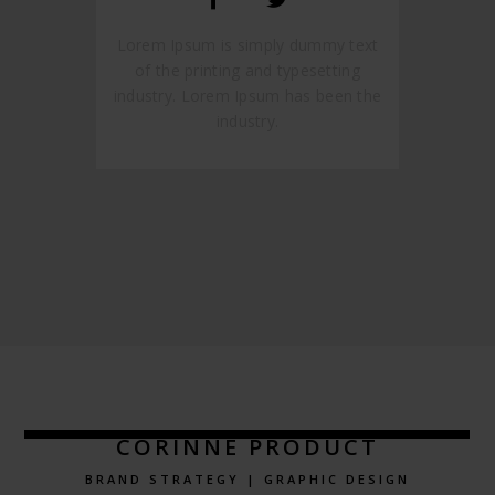
Lorem Ipsum is simply dummy text
of the printing and typesetting
industry. Lorem Ipsum has been the
industry.
CORINNE PRODUCT
BRAND STRATEGY | GRAPHIC DESIGN