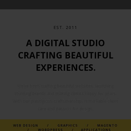
EST. 2011
A DIGITAL STUDIO
CRAFTING BEAUTIFUL
EXPERIENCES.
We’ve been crafting beautiful websites, launching
stunning brands and making clients happy for years.
With our prestigious craftsmanship, remarkable client
care and passion for design.
WEB DESIGN / GRAPHICS / MAGENTO
/ WORDPRESS / APPLICATIONS