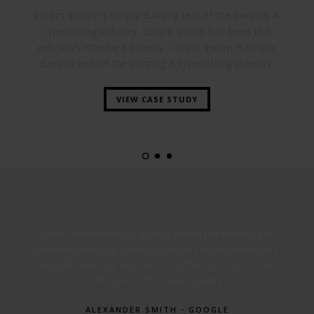
Lorem Ipsum is simply dummy text of the printing &
typesetting industry. Lorem Ipsum has been the
industry’s standard dummy. Lorem Ipsum is simply
dummy text of the printing & typesetting industry.
VIEW CASE STUDY
Lorem Ipsum is simply dummy text of the printing and
typesetting industry. Lorem Ipsum has been the industry’s
standard dummy text ever since the 1500s, when an
unknown printer took a galley.
ALEXANDER SMITH - GOOGLE