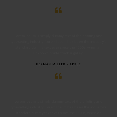
Lorem Ipsum is simply dummy text of the printing and
typesetting industry. Lorem Ipsum has been the industry’s
standard dummy text ever since the 1500s, when an
unknown printer took a galley.
HERMAN MILLER - APPLE
Lorem Ipsum is simply dummy text of the printing and
typesetting industry. Lorem Ipsum has been the industry’s
standard dummy text ever since the 1500s, when an