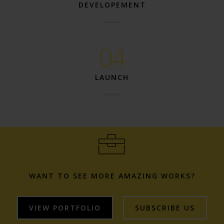
DEVELOPEMENT
04
LAUNCH
WANT TO SEE MORE AMAZING WORKS?
VIEW PORTFOLIO
SUBSCRIBE US