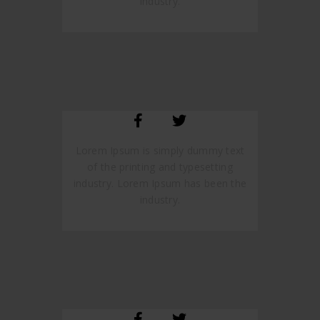
industry.
SARA SMITH
CREATIVE STUDIO HEAD
Lorem Ipsum is simply dummy text
of the printing and typesetting
industry. Lorem Ipsum has been the
industry.
JANE LUPKIN
MAGENTO DEVELOPER