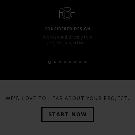
CONSIDERED DESIGN
We respond directly to a
project’s objectives.
WE'D LOVE TO HEAR ABOUT YOUR PROJECT.
START NOW