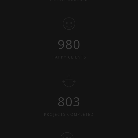
980
HAPPY CLIENTS
803
PROJECTS COMPLETED