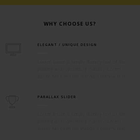
WHY CHOOSE US?
ELEGANT / UNIQUE DESIGN
Lorem Ipsum is simply dummy text of the
printing and typesetting industry. Lorem
Ipsum has been the standard dummy text.
PARALLAX SLIDER
Lorem Ipsum is simply dummy text of the
printing and typesetting industry. Lorem
Ipsum has been the standard dummy text.