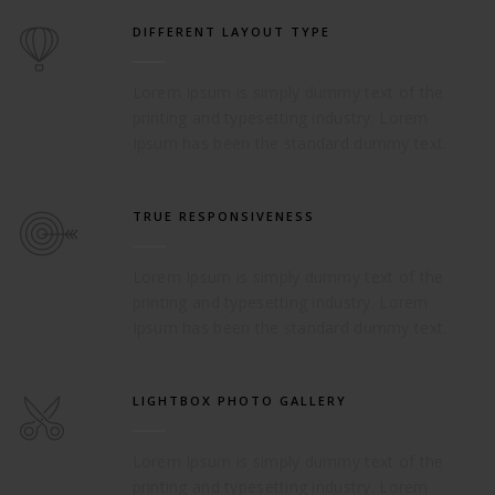
DIFFERENT LAYOUT TYPE
Lorem Ipsum is simply dummy text of the
printing and typesetting industry. Lorem
Ipsum has been the standard dummy text.
TRUE RESPONSIVENESS
Lorem Ipsum is simply dummy text of the
printing and typesetting industry. Lorem
Ipsum has been the standard dummy text.
LIGHTBOX PHOTO GALLERY
Lorem Ipsum is simply dummy text of the
printing and typesetting industry. Lorem