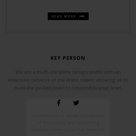
READ MORE
KEY PERSON
We are a multi-discipline design studio with an
SOMMER CHRISTIAN
extensive network of the finest talent, allowing us to
FOUNDER AND CEO
build the perfect team to respond to your brief.
Lorem Ipsum is simply dummy text
of the printing and typesetting
industry. Lorem Ipsum has been the