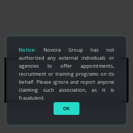
Notice:
Novora Group has not
authorized any external individuals or
agencies to offer appointments,
recruitment or training programs on its
ART OF FASHION
behalf. Please ignore and report anyone
claiming such association, as it is
fraudulent.
OK