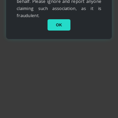
behalf. Please ignore and report anyone
claiming such association, as it is
fraudulent.
OK