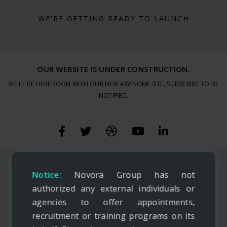
WE'RE GETTING READY TO LAUNCH
OUR WEBSITE IS UNDER CONSTRUCTION.
WE'LL BE HERE SOON WITH OUR NEW AWESOME SITE, SUBSCRIBE TO BE
NOTIFIED.
Notice:
Novora Group has not
authorized any external individuals or
agencies to offer appointments,
recruitment or training programs on its