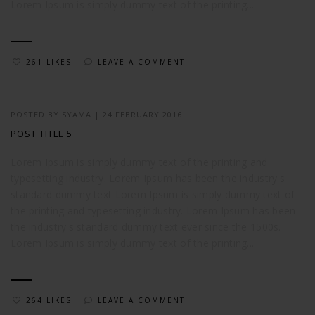
Lorem Ipsum is simply dummy text of the printing...
261 LIKES
LEAVE A COMMENT
POSTED BY
SYAMA
|
24 FEBRUARY 2016
POST TITLE 5
Lorem Ipsum is simply dummy text of the printing and
typesetting industry. Lorem Ipsum has been the industry's
standard dummy text Lorem Ipsum is simply dummy text of
the printing and typesetting industry. Lorem Ipsum has been
the industry's standard dummy text ever since the 1500s.
Lorem Ipsum is simply dummy text of the printing...
264 LIKES
LEAVE A COMMENT