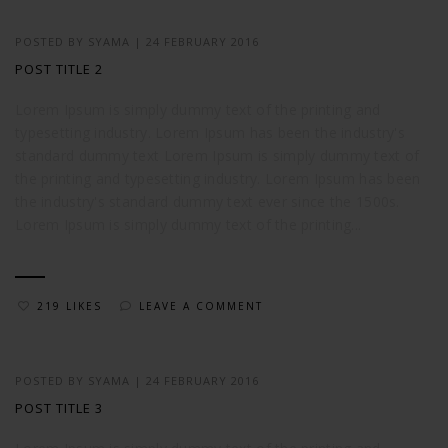
POSTED BY
SYAMA
|
24 FEBRUARY 2016
POST TITLE 2
Lorem Ipsum is simply dummy text of the printing and
typesetting industry. Lorem Ipsum has been the industry's
standard dummy text Lorem Ipsum is simply dummy text of
the printing and typesetting industry. Lorem Ipsum has been
the industry's standard dummy text ever since the 1500s.
Lorem Ipsum is simply dummy text of the printing...
219 LIKES
LEAVE A COMMENT
POSTED BY
SYAMA
|
24 FEBRUARY 2016
POST TITLE 3