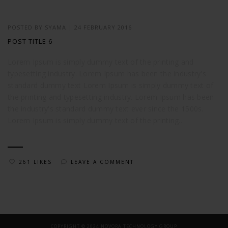
POSTED BY
SYAMA
|
24 FEBRUARY 2016
POST TITLE 6
Lorem Ipsum is simply dummy text of the printing and
typesetting industry. Lorem Ipsum has been the industry's
standard dummy text Lorem Ipsum is simply dummy text of
the printing and typesetting industry. Lorem Ipsum has been
the industry's standard dummy text ever since the 1500s.
Lorem Ipsum is simply dummy text of the printing...
261 LIKES
LEAVE A COMMENT
COPYRIGHT © 2024 NOVORA TECHNOLOGY GROUP