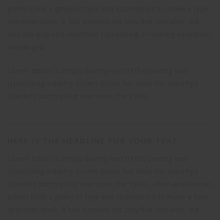
printer took a galley of type and scrambled it to make a type
specimen book. It has survived not only five centuries, but
also the leap into electronic typesetting, remaining essentially
unchanged.
Lorem Ipsum is simply dummy text of the printing and
typesetting industry. Lorem Ipsum has been the industry’s
standard dummy text ever since the 1500s.
HERE IS THE HEADLINE FOR YOUR TEXT
Lorem Ipsum is simply dummy text of the printing and
typesetting industry. Lorem Ipsum has been the industry’s
standard dummy text ever since the 1500s, when an unknown
printer took a galley of type and scrambled it to make a type
specimen book. It has survived not only five centuries, but