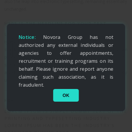
also the leap into electronic typesetting, remaining essentially
unchanged.
HERE IS THE HEADLINE FOR YOUR TEXT
Lorem Ipsum is simply dummy text of the printing and
Notice:
Novora Group has not
typesetting industry. Lorem Ipsum has been the industry’s
authorized any external individuals or
standard dummy text ever since the 1500s, when an unknown
agencies to offer appointments,
printer took a galley of type and scrambled it to make a type
recruitment or training programs on its
specimen book. It has survived not only five centuries, but
behalf. Please ignore and report anyone
also the leap into electronic typesetting, remaining essentially
claiming such association, as it is
unchanged.
fraudulent.
OK
HERE IS THE HEADLINE FOR YOUR TEXT
LOREM IPSUM IS SIMPLY DUMMY TEXT OF THE
PRINTING AND TYPESETTING INDUSTRY.
LOREM IPSUM HAS BEEN THE INDUSTRY’S