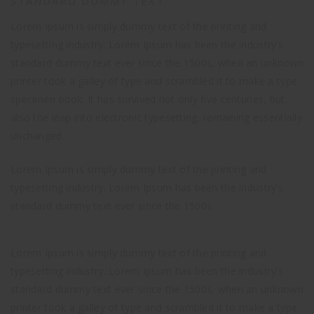
STANDARD DUMMY TEXT.
Lorem Ipsum is simply dummy text of the printing and
typesetting industry. Lorem Ipsum has been the industry’s
standard dummy text ever since the 1500s, when an unknown
printer took a galley of type and scrambled it to make a type
specimen book. It has survived not only five centuries, but
also the leap into electronic typesetting, remaining essentially
unchanged.
Lorem Ipsum is simply dummy text of the printing and
typesetting industry. Lorem Ipsum has been the industry’s
standard dummy text ever since the 1500s.
Lorem Ipsum is simply dummy text of the printing and
typesetting industry. Lorem Ipsum has been the industry’s
standard dummy text ever since the 1500s, when an unknown
printer took a galley of type and scrambled it to make a type