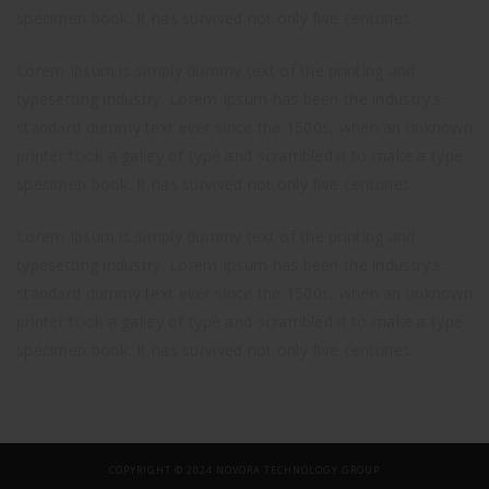
specimen book. It has survived not only five centuries.
Lorem Ipsum is simply dummy text of the printing and
typesetting industry. Lorem Ipsum has been the industry’s
standard dummy text ever since the 1500s, when an unknown
printer took a galley of type and scrambled it to make a type
specimen book. It has survived not only five centuries.
Lorem Ipsum is simply dummy text of the printing and
typesetting industry. Lorem Ipsum has been the industry’s
standard dummy text ever since the 1500s, when an unknown
printer took a galley of type and scrambled it to make a type
specimen book. It has survived not only five centuries.
COPYRIGHT © 2024 NOVORA TECHNOLOGY GROUP