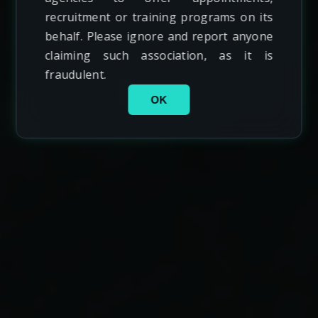
recruitment or training programs on its
behalf. Please ignore and report anyone
claiming such association, as it is
fraudulent.
OK