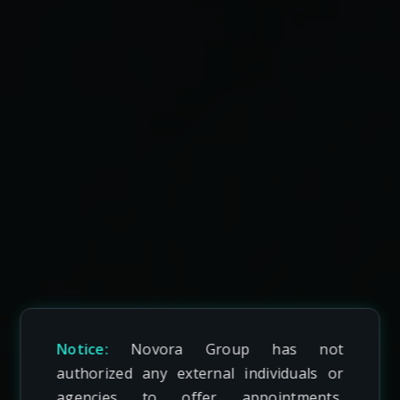
Notice:
Novora Group has not
authorized any external individuals or
agencies to offer appointments,