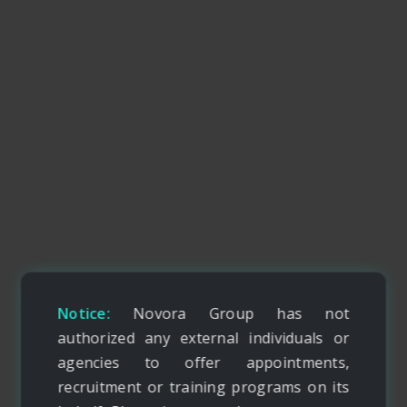
Notice:
Novora Group has not
authorized any external individuals or
agencies to offer appointments,
recruitment or training programs on its