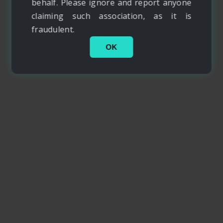
behalf. Please ignore and report anyone
claiming such association, as it is
fraudulent.
OK