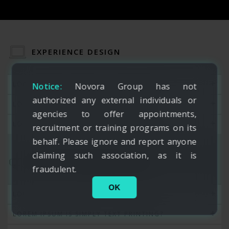
EXPERIENCE DESIGN
LOREM IPSUM IS SIMPLY TEXT PRINTING?
Notice:
Novora Group has not
authorized any external individuals or
LOREM IPSUM IS SIMPLY TEXT PRINTING?
agencies to offer appointments,
LOREM IPSUM IS SIMPLY TEXT PRINTING?
recruitment or training programs on its
behalf. Please ignore and report anyone
claiming such association, as it is
SYSTEM ADMINISTRATION
fraudulent.
OK
LOREM IPSUM IS SIMPLY TEXT PRINTING?
LOREM IPSUM IS SIMPLY TEXT PRINTING?