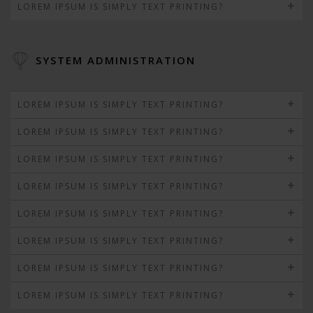
LOREM IPSUM IS SIMPLY TEXT PRINTING?
SYSTEM ADMINISTRATION
LOREM IPSUM IS SIMPLY TEXT PRINTING?
LOREM IPSUM IS SIMPLY TEXT PRINTING?
LOREM IPSUM IS SIMPLY TEXT PRINTING?
LOREM IPSUM IS SIMPLY TEXT PRINTING?
LOREM IPSUM IS SIMPLY TEXT PRINTING?
LOREM IPSUM IS SIMPLY TEXT PRINTING?
LOREM IPSUM IS SIMPLY TEXT PRINTING?
LOREM IPSUM IS SIMPLY TEXT PRINTING?