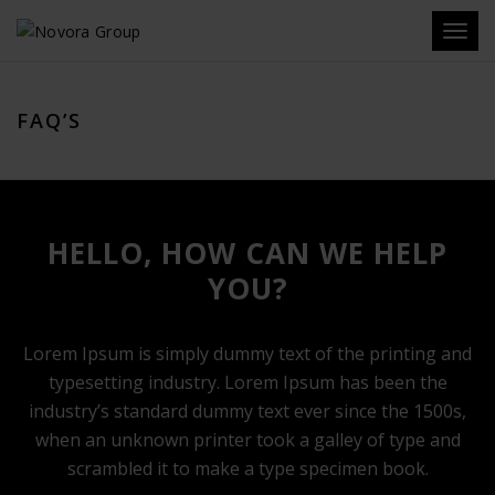
Toggl
navig
FAQ’S
HELLO, HOW CAN WE HELP
YOU?
Lorem Ipsum is simply dummy text of the printing and
typesetting industry. Lorem Ipsum has been the
industry’s standard dummy text ever since the 1500s,
when an unknown printer took a galley of type and
scrambled it to make a type specimen book.