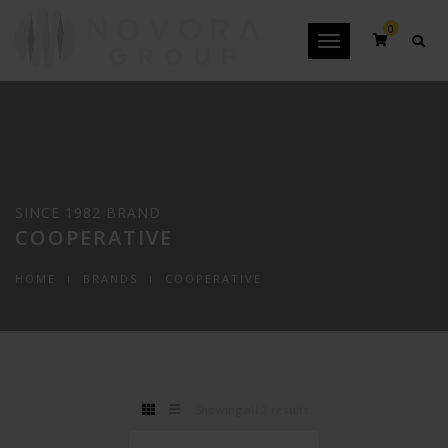
0
Toggle
navigation
SINCE 1982 BRAND
COOPERATIVE
HOME
BRANDS
COOPERATIVE
Showing all 2 results