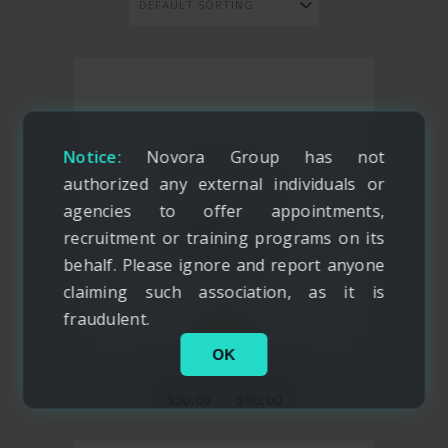
Notice:
Novora Group has not
authorized any external individuals or
agencies to offer appointments,
recruitment or training programs on its
behalf. Please ignore and report anyone
claiming such association, as it is
fraudulent.
NEW
OK
CARSON TRAVEL BRIEF
$
50.00
–
$
80.00