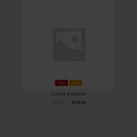
SALE
NEW
DOWN BOMBER
$
20.00
$
10.00