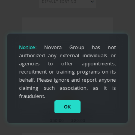
Notice:
Novora Group has not
authorized any external individuals or
agencies to offer appointments,
recruitment or training programs on its
behalf. Please ignore and report anyone
claiming such association, as it is
fraudulent.
NEW
OK
CARSON TRAVEL BRIEF
$
50.00
–
$
80.00