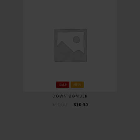
SALE
NEW
DOWN BOMBER
$
20.00
$
10.00