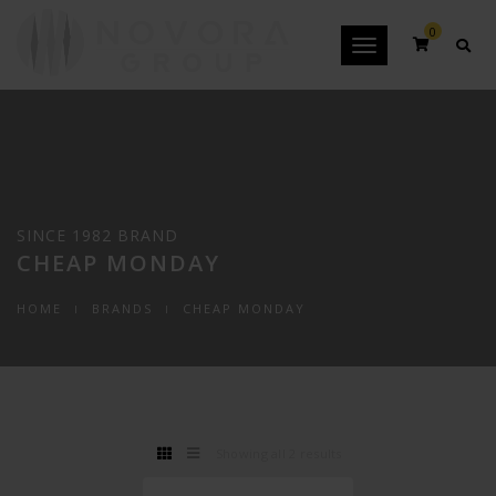
0
Toggle
navigation
SINCE 1982 BRAND
CHEAP MONDAY
HOME
BRANDS
CHEAP MONDAY
Showing all 2 results