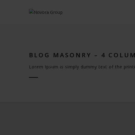
BLOG MASONRY – 4 COLU
Lorem Ipsum is simply dummy text of the printi