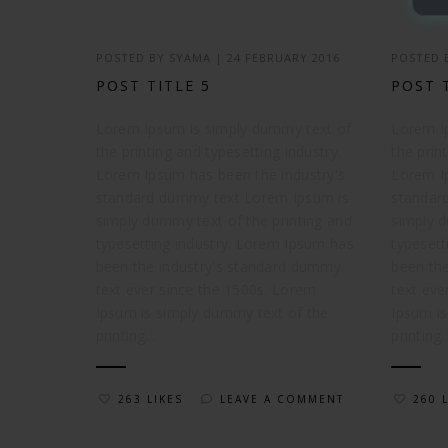
POSTED BY
SYAMA
|
24 FEBRUARY 2016
POSTED
POST TITLE 5
POST 
Lorem Ipsum is simply dummy text of
Lorem I
the printing and typesetting industry.
the prin
Lorem Ipsum has been the industry's
Lorem I
standard dummy text Lorem Ipsum is
standar
simply dummy text of the printing and
simply d
typesetting industry. Lorem Ipsum has
typesett
been the industry's standard dummy
been th
text ever since the 1500s. Lorem
text eve
Ipsum is simply dummy text of the
Ipsum is
printing...
printing..
263 LIKES
LEAVE A COMMENT
260 