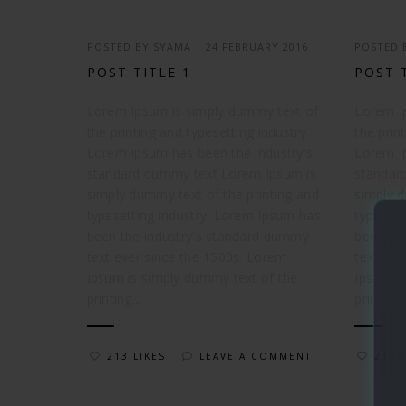
POSTED BY
SYAMA
|
24 FEBRUARY 2016
POSTED
POST TITLE 1
POST 
Lorem Ipsum is simply dummy text of
Lorem I
the printing and typesetting industry.
the prin
Lorem Ipsum has been the industry's
Lorem I
standard dummy text Lorem Ipsum is
standar
simply dummy text of the printing and
simply d
typesetting industry. Lorem Ipsum has
typesett
been the industry's standard dummy
been th
text ever since the 1500s. Lorem
text eve
Ipsum is simply dummy text of the
Ipsum is
printing...
printing..
213 LIKES
LEAVE A COMMENT
219 