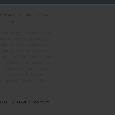
 BY
SYAMA
|
24 FEBRUARY 2016
TITLE 6
psum is simply dummy text of
ting and typesetting industry.
psum has been the industry's
d dummy text Lorem Ipsum is
ummy text of the printing and
ing industry. Lorem Ipsum has
e industry's standard dummy
r since the 1500s. Lorem
 simply dummy text of the
.
LIKES
LEAVE A COMMENT