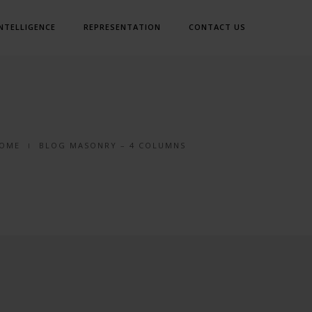
INTELLIGENCE
REPRESENTATION
CONTACT US
OME
BLOG MASONRY – 4 COLUMNS