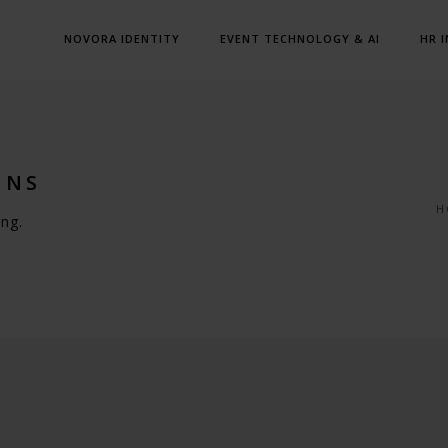
NOVORA IDENTITY
EVENT TECHNOLOGY & AI
HR 
MNS
H
ng.