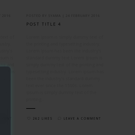
 2016
POSTED BY
SYAMA
|
24 FEBRUARY 2016
POST TITLE 4
text of
Lorem Ipsum is simply dummy text of
ustry.
the printing and typesetting industry.
stry's
Lorem Ipsum has been the industry's
sum is
standard dummy text Lorem Ipsum is
ing and
simply dummy text of the printing and
psum has
typesetting industry. Lorem Ipsum has
 dummy
been the industry's standard dummy
em
text ever since the 1500s. Lorem
 the
Ipsum is simply dummy text of the
printing...
MMENT
262 LIKES
LEAVE A COMMENT